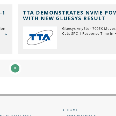
-1
TTA DEMONSTRATES NVME PO
WITH NEW GLUESYS RESULT
ion
Gluesys AnyStor-700EK Moves
Cuts SPC-1 Response Time in 
,
HOME
Footer