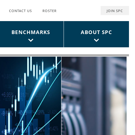
CONTACT US
ROSTER
JOIN SPC
Top
User
BENCHMARKS
ABOUT SPC
Menu