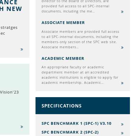
MANCE
director to the Board of Directors, are
provided full access to all SPC-internal
TH NEW
documents, including the me…
ASSOCIATE MEMBER
stratges
Associate members are provided full access
Sec
to all SPC-internal documents, including the
members-only section of the SPC web site.
Associate members…
ACADEMIC MEMBER
An appropriate faculty or academic
department member at an accredited
academic institutions is eligible to apply for
academic membership. Academic…
Vision'23
SPECIFICATIONS
SPC BENCHMARK 1 (SPC-1) V3.10
SPC BENCHMARK 2 (SPC-2)