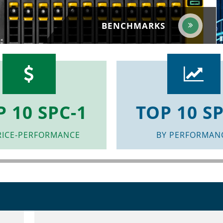
BENCHMARKS
P 10 SPC-1
TOP 10 SP
RICE-PERFORMANCE
BY PERFORMAN