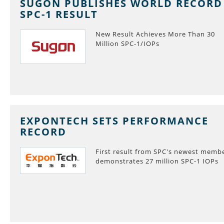
SUGON PUBLISHES WORLD RECORD
SPC-1 RESULT
New Result Achieves More Than 30
Million SPC-1/IOPs
EXPONTECH SETS PERFORMANCE
RECORD
First result from SPC's newest memb
demonstrates 27 million SPC-1 IOPs