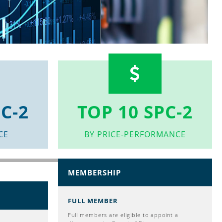
C-2
TOP 10 SPC-2
CE
BY PRICE-PERFORMANCE
MEMBERSHIP
FULL MEMBER
Full members are eligible to appoint a