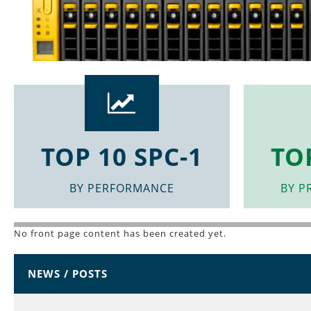
Top
10
Benchmarks
TOP 10 SPC-1
TO
Results
BY PERFORMANCE
BY P
Links
No front page content has been created yet.
NEWS / POSTS