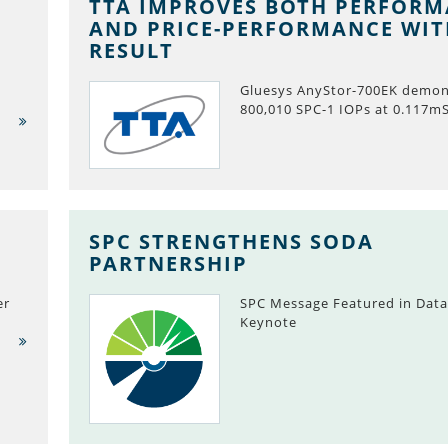
TTA IMPROVES BOTH PERFOR
AND PRICE-PERFORMANCE WI
RESULT
Gluesys AnyStor-700EK demon
800,010 SPC-1 IOPs at 0.117m
SPC STRENGTHENS SODA
PARTNERSHIP
er
SPC Message Featured in Data
Keynote