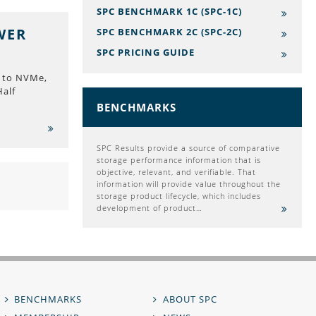
SPC BENCHMARK 1C (SPC-1C)
WER
SPC BENCHMARK 2C (SPC-2C)
SPC PRICING GUIDE
 to NVMe,
Half
BENCHMARKS
SPC Results provide a source of comparative
storage performance information that is
objective, relevant, and verifiable. That
information will provide value throughout the
storage product lifecycle, which includes
development of product…
BENCHMARKS
ABOUT SPC