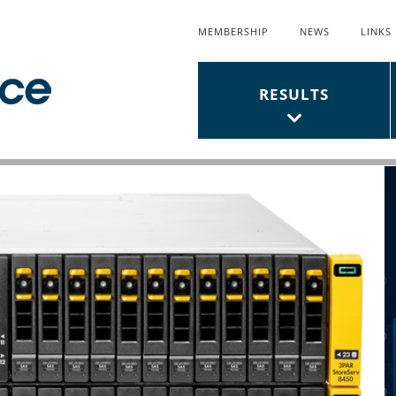
MEMBERSHIP
NEWS
LINKS
Top
Links
Main
RESULTS
Menu
Menu