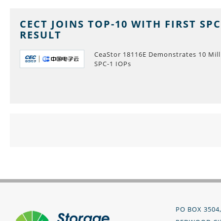
CECT JOINS TOP-10 WITH FIRST SPC
RESULT
CeaStor 18116E Demonstrates 10 Mill
SPC-1 IOPs
PO BOX 3504